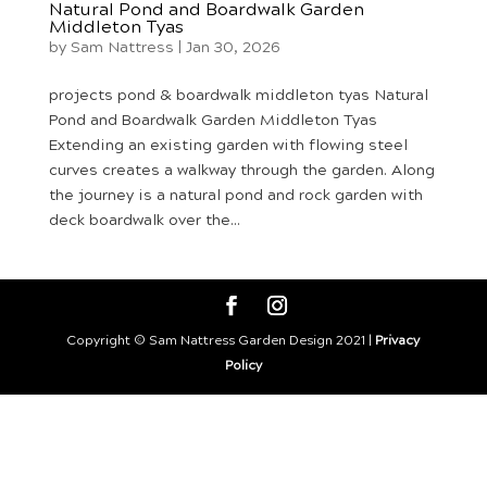
Natural Pond and Boardwalk Garden
Middleton Tyas
by
Sam Nattress
|
Jan 30, 2026
projects pond & boardwalk middleton tyas Natural
Pond and Boardwalk Garden Middleton Tyas
Extending an existing garden with flowing steel
curves creates a walkway through the garden. Along
the journey is a natural pond and rock garden with
deck boardwalk over the...
Copyright © Sam Nattress Garden Design 2021 |
Privacy
Policy