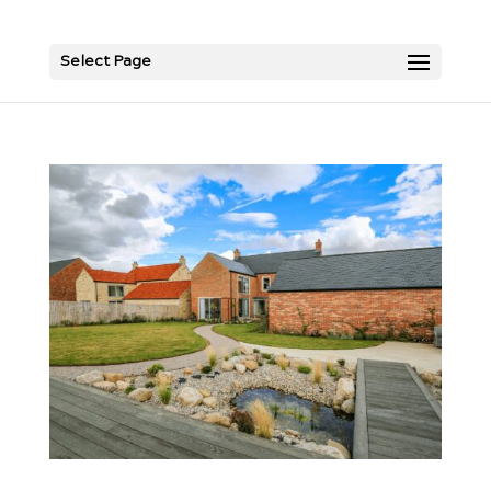
Select Page