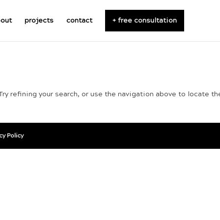
out
projects
contact
+ free consultation
ry refining your search, or use the navigation above to locate th
cy Policy