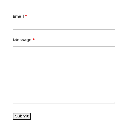
Email
*
Message
*