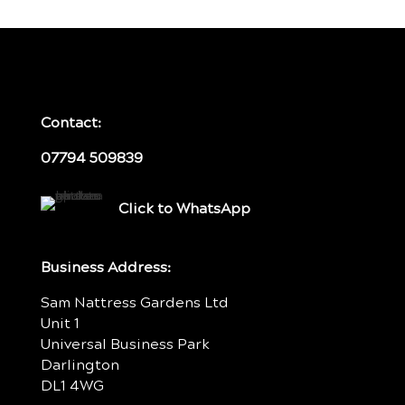
Contact:
07794 509839
Click to WhatsApp
Business Address:
Sam Nattress Gardens Ltd
Unit 1
Universal Business Park
Darlington
DL1 4WG