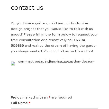
contact us
Do you have a garden, courtyard, or landscape
design project that you would like to talk with us
about? Please fill in the form below to request your
free consultation or alternatively call
07794
509839
and realise the dream of having the garden
you always wanted. You can find us on Houzz too!
Fields marked with an
*
are required
Full Name
*