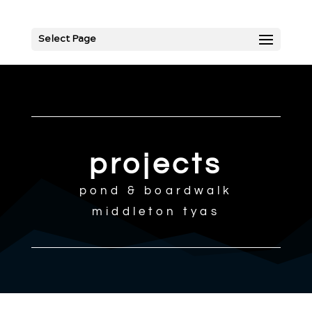
Select Page
projects
pond & boardwalk
middleton tyas