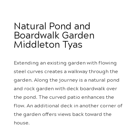
Natural Pond and
Boardwalk Garden
Middleton Tyas
Extending an existing garden with flowing
steel curves creates a walkway through the
garden. Along the journey is a natural pond
and rock garden with deck boardwalk over
the pond. The curved patio enhances the
flow. An additional deck in another corner of
the garden offers views back toward the
house.