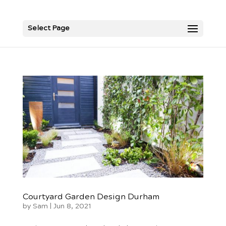
Select Page
Courtyard Garden Design Durham
by
Sam
|
Jun 8, 2021