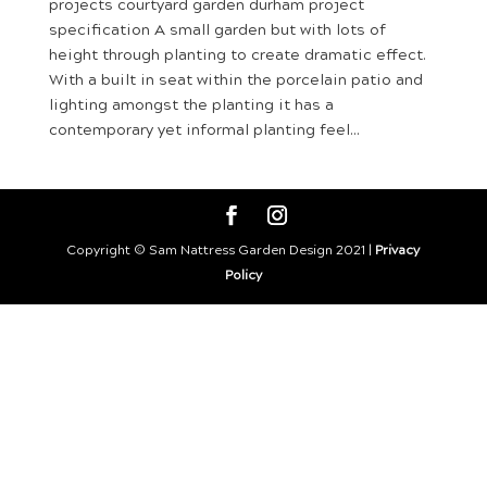
projects courtyard garden durham project
specification A small garden but with lots of
height through planting to create dramatic effect.
With a built in seat within the porcelain patio and
lighting amongst the planting it has a
contemporary yet informal planting feel...
Copyright © Sam Nattress Garden Design 2021 |
Privacy
Policy