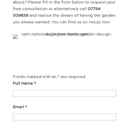
about? Please fill in the form below to request your
free consultation or alternatively call
07794
509839
and realise the dream of having the garden
you always wanted. You can find us on Houzz too!
Fields marked with an
*
are required
Full Name
*
Email
*