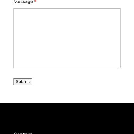
Message
*