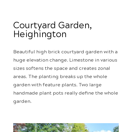
Courtyard Garden,
Heighington
Beautiful high brick courtyard garden with a
huge elevation change. Limestone in various
sizes softens the space and creates zonal
areas. The planting breaks up the whole
garden with feature plants. Two large
handmade plant pots really define the whole
garden.