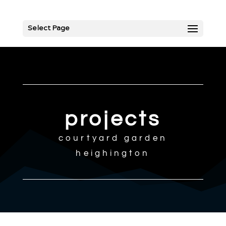
Select Page
projects
courtyard garden
heighington