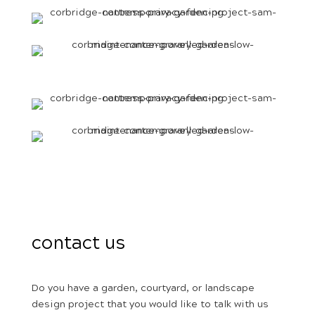
contact us
Do you have a garden, courtyard, or landscape
design project that you would like to talk with us