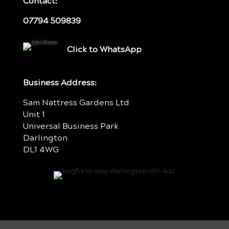
Contact:
07794 509839
Click to WhatsApp
Business Address:
Sam Nattress Gardens Ltd
Unit 1
Universal Business Park
Darlington
DL1 4WG