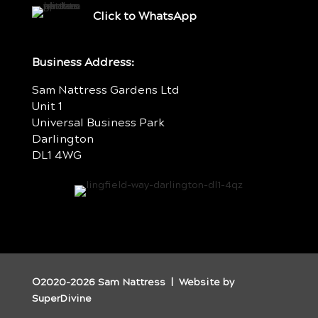
Click to WhatsApp
Business Address:
Sam Nattress Gardens Ltd
Unit 1
Universal Business Park
Darlington
DL1 4WG
©2020-2026 Sam Nattress | Website by
SuperDivine