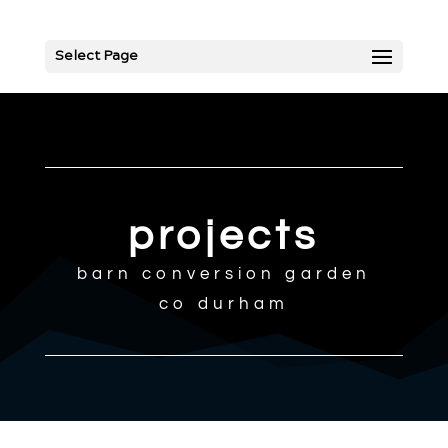
Select Page
projects
barn conversion garden
co durham