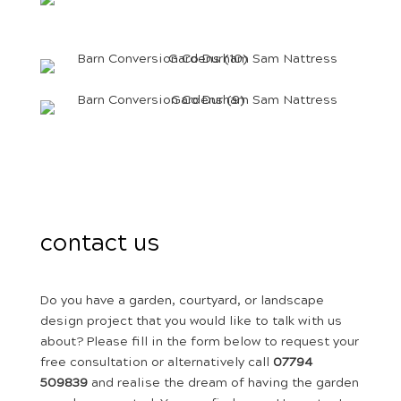
contact us
Do you have a garden, courtyard, or landscape
design project that you would like to talk with us
about? Please fill in the form below to request your
free consultation or alternatively call
07794
509839
and realise the dream of having the garden