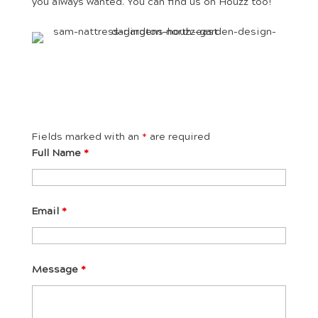
you always wanted. You can find us on Houzz too!
Fields marked with an
*
are required
Full Name
*
Email
*
Message
*