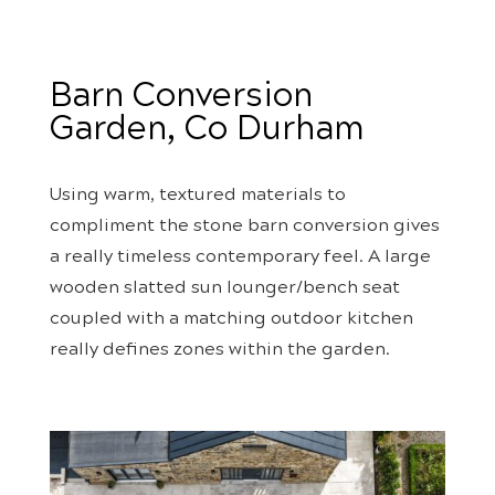
Barn Conversion
Garden, Co Durham
Using warm, textured materials to
compliment the stone barn conversion gives
a really timeless contemporary feel. A large
wooden slatted sun lounger/bench seat
coupled with a matching outdoor kitchen
really defines zones within the garden.