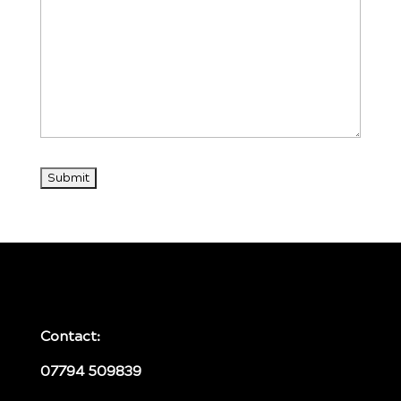
Contact:
07794 509839